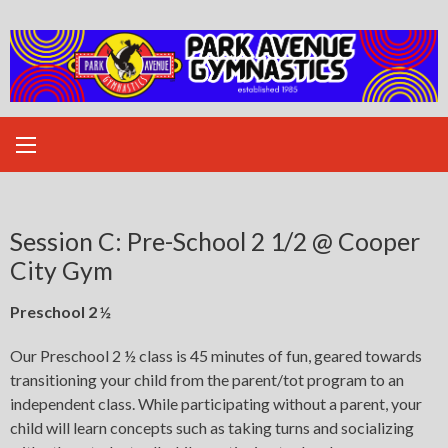
Skip
to
content
Session C: Pre-School 2 1/2 @ Cooper
City Gym
Preschool 2 ½
Our Preschool 2 ½ class is 45 minutes of fun, geared towards
transitioning your child from the parent/tot program to an
independent class. While participating without a parent, your
child will learn concepts such as taking turns and socializing