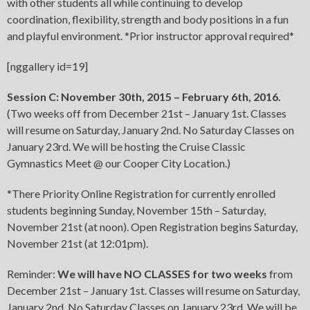
with other students all while continuing to develop
coordination, flexibility, strength and body positions in a fun
and playful environment. *Prior instructor approval required*
[nggallery id=19]
Session C: November 30th, 2015 – February 6th, 2016.
(Two weeks off from December 21st – January 1st. Classes
will resume on Saturday, January 2nd. No Saturday Classes on
January 23rd. We will be hosting the Cruise Classic
Gymnastics Meet @ our Cooper City Location.)
*There Priority Online Registration for currently enrolled
students beginning Sunday, November 15th – Saturday,
November 21st (at noon). Open Registration begins Saturday,
November 21st (at 12:01pm).
Reminder:
We will have NO CLASSES for two weeks
from
December 21st – January 1st. Classes will resume on Saturday,
January 2nd. No Saturday Classes on January 23rd. We will be