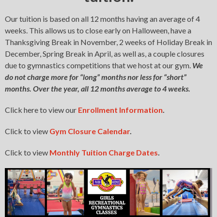
Our tuition is based on all 12 months having an average of 4
weeks. This allows us to close early on Halloween, have a
Thanksgiving Break in November, 2 weeks of Holiday Break in
December, Spring Break in April, as well as, a couple closures
due to gymnastics competitions that we host at our gym.
We
do not charge more for “long” months nor less for “short”
months. Over the year, all 12 months average to 4 weeks.
Click here to view our
Enrollment Informa
t
ion
.
Click to view
Gym Closure Calendar
.
Click to view
Monthly Tuition Charge Dates
.