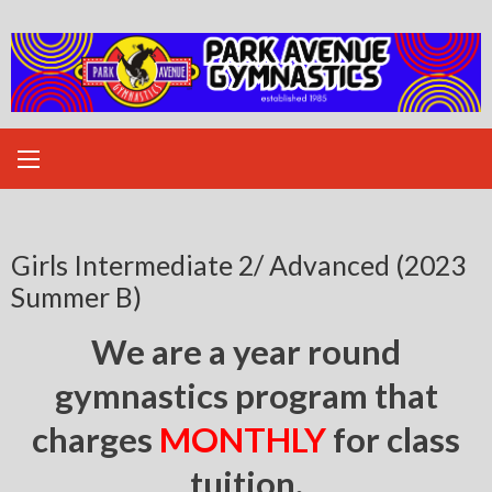
Skip
to
content
Girls Intermediate 2/ Advanced (2023
Summer B)
We are a year round
gymnastics program that
charges
MONTHLY
for class
tuition.