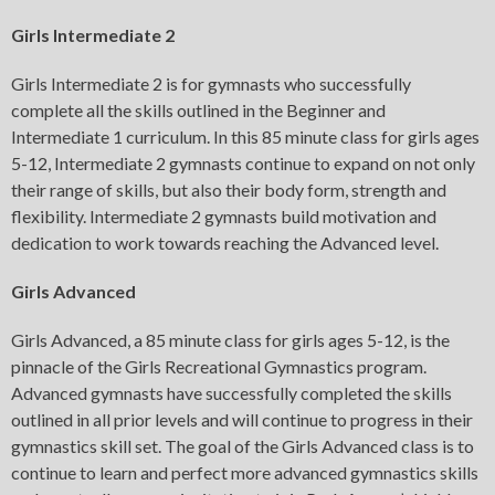
Girls Intermediate 2
Girls Intermediate 2 is for gymnasts who successfully
complete all the skills outlined in the Beginner and
Intermediate 1 curriculum. In this 85 minute class for girls ages
5-12, Intermediate 2 gymnasts continue to expand on not only
their range of skills, but also their body form, strength and
flexibility. Intermediate 2 gymnasts build motivation and
dedication to work towards reaching the Advanced level.
Girls Advanced
Girls Advanced, a 85 minute class for girls ages 5-12, is the
pinnacle of the Girls Recreational Gymnastics program.
Advanced gymnasts have successfully completed the skills
outlined in all prior levels and will continue to progress in their
gymnastics skill set. The goal of the Girls Advanced class is to
continue to learn and perfect more advanced gymnastics skills