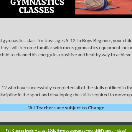
 gymnastics class for boys ages 5-12. In Boys Beginner, your child 
 boys will become familiar with men’s gymnastics equipment including
hild to channel his energy in a positive and healthy way to achiev
-12 who have successfully completed all of the skills outlined in 
iscipline in the sport and developing the skills required to move u
*All Teachers are subject to Change
Fall Classes begin August 10th. Have you secured your child's spot in class?