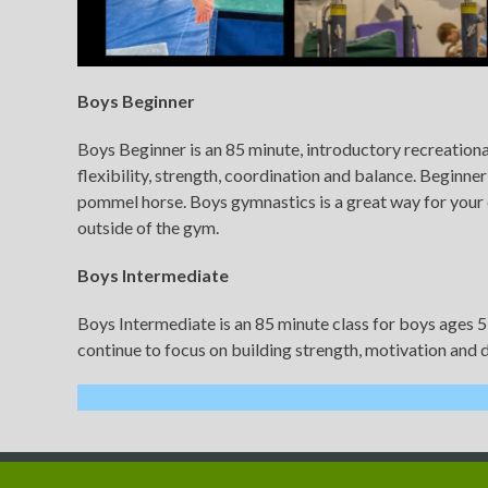
Boys Beginner
Boys Beginner is an 85 minute, introductory recreational
flexibility, strength, coordination and balance. Beginner
pommel horse. Boys gymnastics is a great way for your c
outside of the gym.
Boys Intermediate
Boys Intermediate is an 85 minute class for boys ages 5
continue to focus on building strength, motivation and d
Copyright © 2022