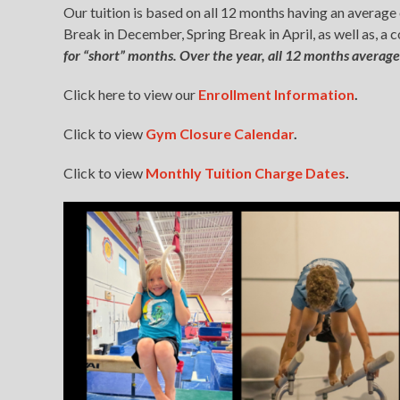
Our tuition is based on all 12 months having an averag
Break in December, Spring Break in April, as well as, a
for “short” months. Over the year, all 12 months average
Click here to view our
Enrollment Informa
t
ion
.
Click to view
Gym Closure Calendar
.
Click to view
Monthly Tuition Charge Dates
.