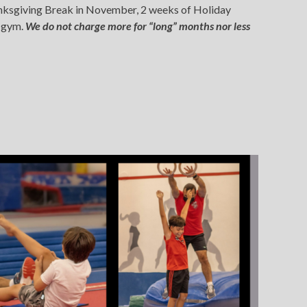
Thanksgiving Break in November, 2 weeks of Holiday
r gym.
We do not charge more for “long” months nor less