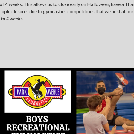
e of 4 weeks. This allows us to close early on Halloween, have a 
 couple closures due to gymnastics competitions that we host at ou
 to 4 weeks.