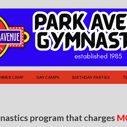
UMMER CAMP
DAY CAMPS
BIRTHDAY PARTIES
T
nastics program that charges
M