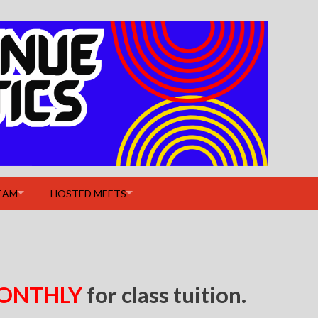
EAM
HOSTED MEETS
ONTHLY
for class tuition.