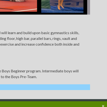
will learn and build upon basic gymnastics skills,
 floor, high bar, parallel bars, rings, vault and
e exercise and increase confidence both inside and
the Boys Beginner program. Intermediate boys will
p to the Boys Pre-Team.
✕