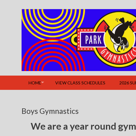
Skip
to
content
HOME
VIEW CLASS SCHEDULES
2026 S
Boys Gymnastics
We are a year round gym