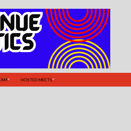
EAM
HOSTED MEETS