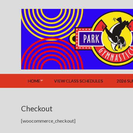
Skip
to
content
HOME
VIEW CLASS SCHEDULES
2026 S
Checkout
[woocommerce_checkout]