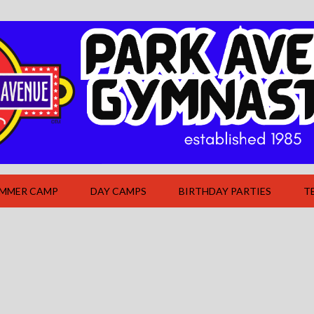
UMMER CAMP
DAY CAMPS
BIRTHDAY PARTIES
T