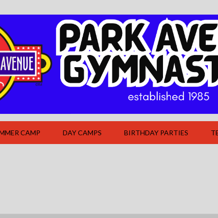
UMMER CAMP
DAY CAMPS
BIRTHDAY PARTIES
T