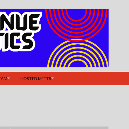
EAM
HOSTED MEETS