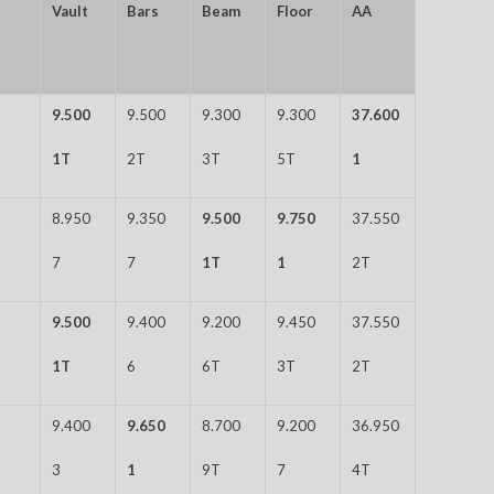
Vault
Bars
Beam
Floor
AA
9.500
9.500
9.300
9.300
37.600
1T
2T
3T
5T
1
8.950
9.350
9.500
9.750
37.550
7
7
1T
1
2T
9.500
9.400
9.200
9.450
37.550
1T
6
6T
3T
2T
9.400
9.650
8.700
9.200
36.950
3
1
9T
7
4T