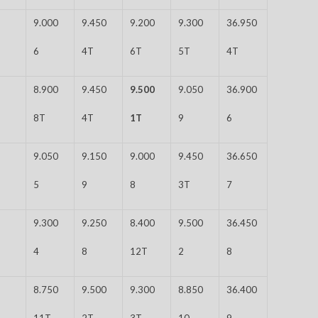
9.000
9.450
9.200
9.300
36.950
6
4T
6T
5T
4T
8.900
9.450
9.500
9.050
36.900
8T
4T
1T
9
6
9.050
9.150
9.000
9.450
36.650
5
9
8
3T
7
9.300
9.250
8.400
9.500
36.450
4
8
12T
2
8
8.750
9.500
9.300
8.850
36.400
11T
2T
3T
10
9