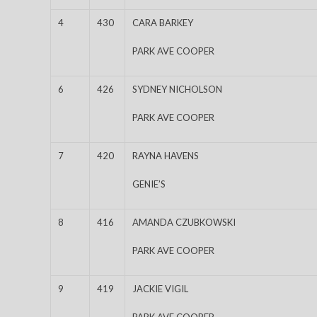
4
430
CARA BARKEY
PARK AVE COOPER
6
426
SYDNEY NICHOLSON
PARK AVE COOPER
7
420
RAYNA HAVENS
GENIE’S
8
416
AMANDA CZUBKOWSKI
PARK AVE COOPER
9
419
JACKIE VIGIL
PARK AVE COOPER