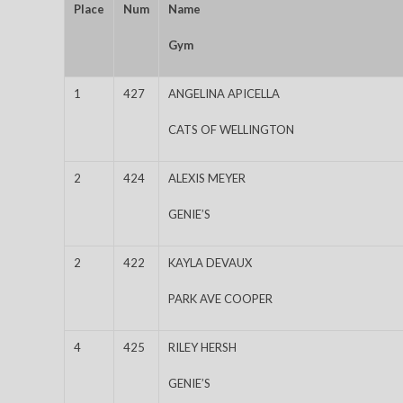
Place
Num
Name
Gym
1
427
ANGELINA APICELLA
CATS OF WELLINGTON
2
424
ALEXIS MEYER
GENIE’S
2
422
KAYLA DEVAUX
PARK AVE COOPER
4
425
RILEY HERSH
GENIE’S