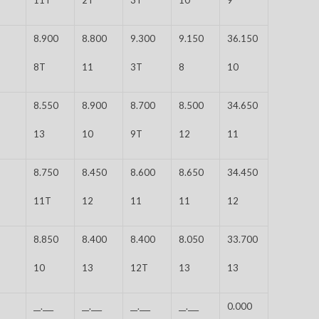
8.900
8.800
9.300
9.150
36.150
8T
11
3T
8
10
8.550
8.900
8.700
8.500
34.650
13
10
9T
12
11
8.750
8.450
8.600
8.650
34.450
11T
12
11
11
12
8.850
8.400
8.400
8.050
33.700
10
13
12T
13
13
__.___
__.___
__.___
__.___
0.000