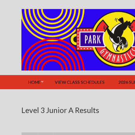
Skip
to
content
HOME
VIEW CLASS SCHEDULES
2026 S
Level 3 Junior A Results