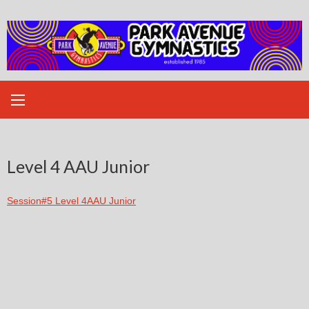
Skip
to
content
Level 4 AAU Junior
Session#5 Level 4AAU Junior