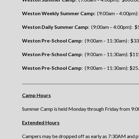
Weston Weekly Summer Camp:
(9:00am – 4:00pm):
Weston Daily Summer Camp
: (9:00am – 4:00pm): $5
Weston Pre-School Camp
: (9:00am – 11:30am) : $3
Weston Pre-School Camp
: (9:00am – 11:30am): $11
Weston Pre-School Camp
: (9:00am – 11:30am): $25.
______________________________________________________________
Camp Hours
Summer Camp is held Monday through Friday from 9:
Extended Hours
Campers may be dropped off as early as 7:30AM and pick