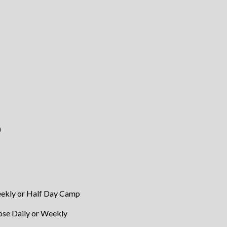
)
eekly or Half Day Camp
se Daily or Weekly