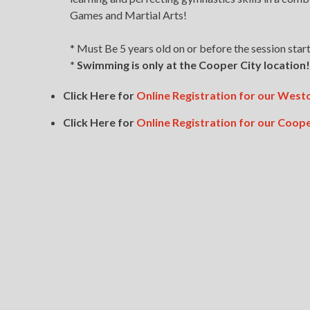
Games and Martial Arts!
* Must Be 5 years old on or before the session start
* Swimming is only at the Cooper City location!
Click Here for
Online Registration for our We
Click Here for
Online Registration for our Coo