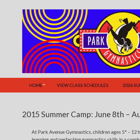
Skip
to
content
HOME
VIEW CLASS SCHEDULES
2026 S
2015 Summer Camp: June 8th – Au
At Park Avenue Gymnastics, children ages 5* – 12 h
learning and perfecting gymnastics skills in a com