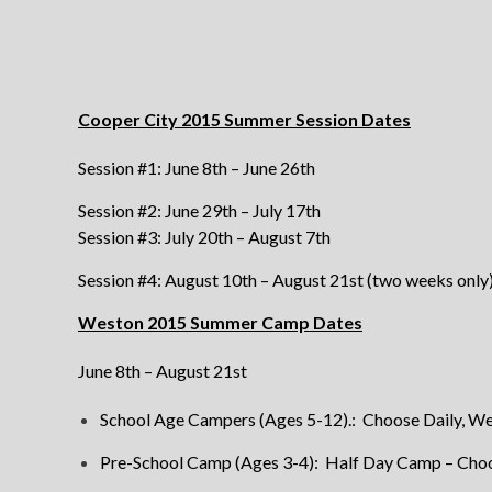
Cooper City 2015 Summer Session Dates
Session #1: June 8th – June 26th
Session #2: June 29th – July 17th
Session #3: July 20th – August 7th
Session #4: August 10th – August 21st (two weeks only
Weston 2015 Summer Camp Dates
June 8th – August 21st
School Age Campers (Ages 5-12).: Choose Daily, W
Pre-School Camp (Ages 3-4): Half Day Camp – Choo