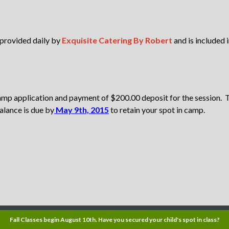
 provided daily by
Exquisite Catering By Robert
and is included 
amp application and payment of $200.00 deposit for the session.
alance is due by
May 9th, 2015
to retain your spot in camp.
Fall Classes begin August 10th. Have you secured your child's spot in class?