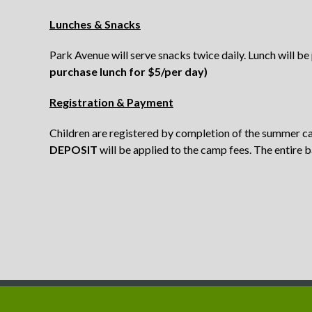
Lunches & Snacks
Park Avenue will serve snacks twice daily. Lunch will be
purchase lunch for $5/per day)
Registration & Payment
Children are registered by completion of the summer c
DEPOSIT
will be applied to the camp fees.
The entire b
Copyright © 2011