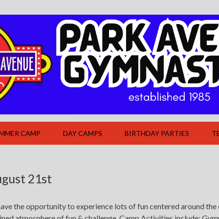
UMMER CAMP
DAY CAMPS
BIRTHDAY PARTIES
T
gust 21st
ave the opportunity to experience lots of fun centered around the 
bined atmosphere of fun & challenge. Camp Activities include: Gym