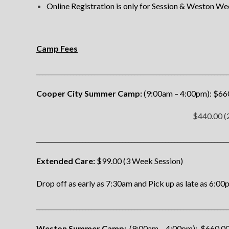
Online Registration is only for Session & Weston W
Camp Fees
______________________________________________________________
Cooper City Summer Camp:
(9:00am – 4:00pm): $660
$440.00 (2
______________________________________________________________
Extended Care:
$99.00 (3 Week Session)
Drop off as early as 7:30am and
Pick up as late as 6:00
______________________________________________________________
Weston Summer Camp:
(9:00am – 4:00pm): $660.00 