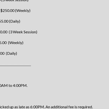
 $250.00 (Weekly)
5.00 (Daily)
30.00 (3 Week Session)
5.00 (Weekly)
00 (Daily)
______________________
00AM to 4:00PM.
ed up as late as 6:00PM. An additional fee is required.