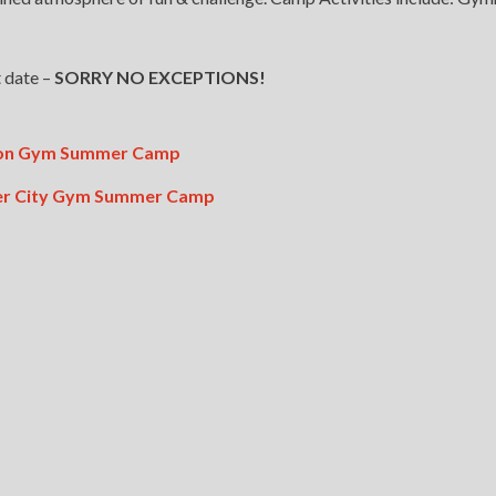
 date –
SORRY NO EXCEPTIONS!
ston Gym Summer Camp
per City Gym Summer Camp