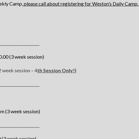
eekly Camp,
please call about registering for Weston’s Daily Camp.
______________________
.00 (3 week session)
 week session – 4
th Session Only!)
______________________
pm (3 week session)
______________________
(3 week session)