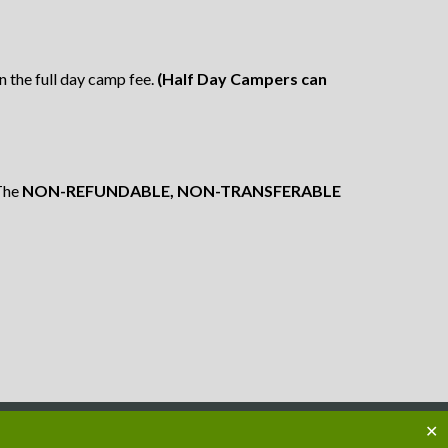
in the full day camp fee.
(Half Day Campers can
The
NON-REFUNDABLE, NON-TRANSFERABLE
✕