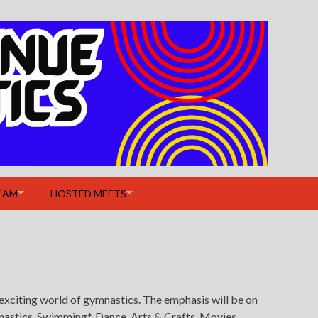
EAM
HOSTED MEETS
exciting world of gymnastics. The emphasis will be on
nastics, Swimming*, Dance, Arts & Crafts, Movies,