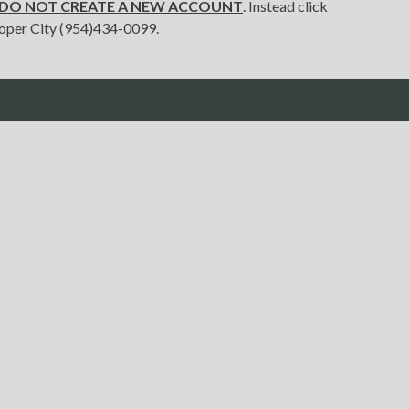
e DO NOT CREATE A NEW ACCOUNT
. Instead click
 Cooper City (954)434-0099.