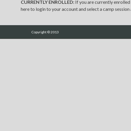
CURRENTLY ENROLLED:
If you are currently enrolled
here to login to your account and select a camp session a
Copyright © 2013