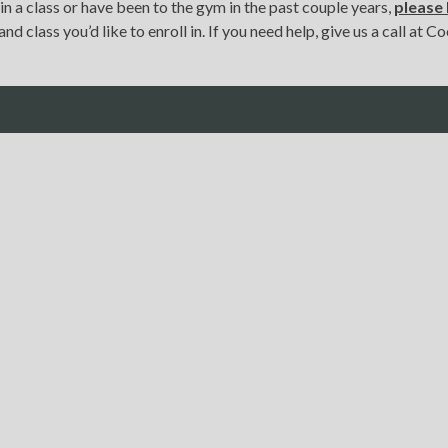
 in a class or have been to the gym in the past couple years,
pleas
nd class you’d like to enroll in. If you need help, give us a call at