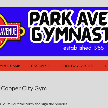
UMMER CAMP
DAY CAMPS
BIRTHDAY PARTIES
T
 Cooper City Gym
ill fill out the form and sign the policies.