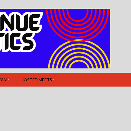
EAM
HOSTED MEETS