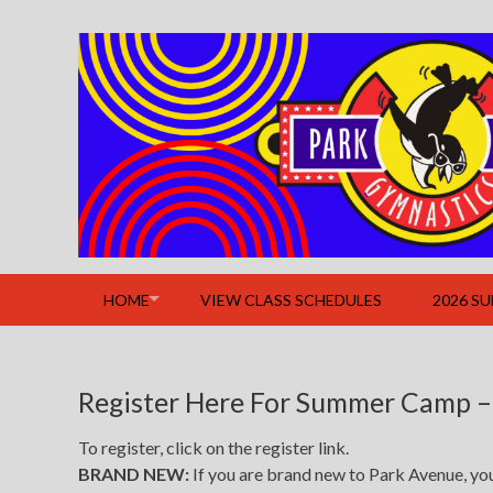
Skip
to
content
HOME
VIEW CLASS SCHEDULES
2026 S
Register Here For Summer Camp –
To register, click on the register link.
BRAND NEW:
If you are brand new to Park Avenue, you w