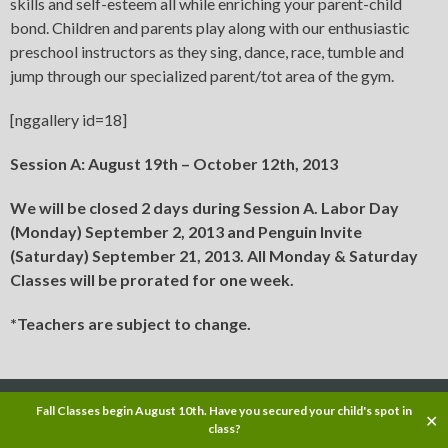
skills and self-esteem all while enriching your parent-child
bond. Children and parents play along with our enthusiastic
preschool instructors as they sing, dance, race, tumble and
jump through our specialized parent/tot area of the gym.
[nggallery id=18]
Session A: August 19th – October 12th, 2013
We will be closed 2 days during Session A. Labor Day
(Monday) September 2, 2013 and Penguin Invite
(Saturday) September 21, 2013. All Monday & Saturday
Classes will be prorated for one week.
*Teachers are subject to change.
Copyright © 2013
Fall Classes begin August 10th. Have you secured your child's spot in
✕
class?