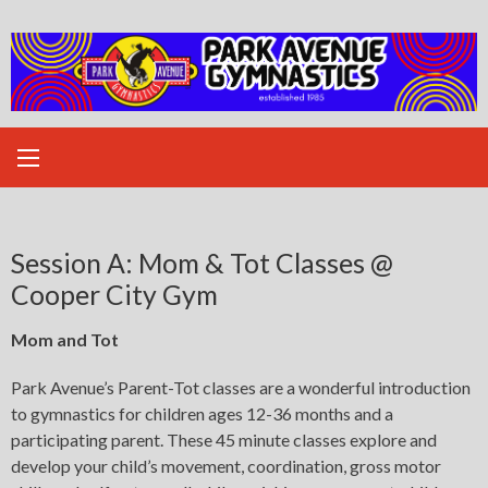
Skip
to
content
Session A: Mom & Tot Classes @
Cooper City Gym
Mom and Tot
Park Avenue’s Parent-Tot classes are a wonderful introduction
to gymnastics for children ages 12-36 months and a
participating parent. These 45 minute classes explore and
develop your child’s movement, coordination, gross motor