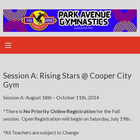
Skip
to
content
Session A: Rising Stars @ Cooper City
Gym
Session A: August 18th – October 11th, 2014
*There is
No Priority Online Registration
for the Fall
session. Open Registration will begin on Saturday, July 19th.
*All Teachers are subject to Change