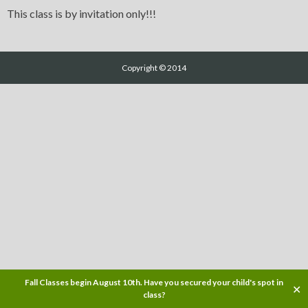
This class is by invitation only!!!
Copyright © 2014
Fall Classes begin August 10th. Have you secured your child's spot in
✕
class?