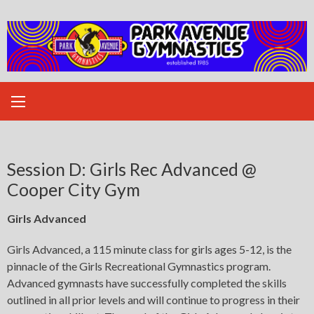
Skip
to
content
Session D: Girls Rec Advanced @
Cooper City Gym
Girls Advanced
Girls Advanced, a 115 minute class for girls ages 5-12, is the
pinnacle of the Girls Recreational Gymnastics program.
Advanced gymnasts have successfully completed the skills
outlined in all prior levels and will continue to progress in their