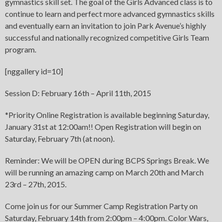
gymnastics skill set. The goal of the Girls Advanced class is to
continue to learn and perfect more advanced gymnastics skills
and eventually earn an invitation to join Park Avenue’s highly
successful and nationally recognized competitive Girls Team
program.
[nggallery id=10]
Session D: February 16th – April 11th, 2015
*Priority Online Registration is available beginning Saturday,
January 31st at 12:00am!! Open Registration will begin on
Saturday, February 7th (at noon).
Reminder: We will be OPEN during BCPS Springs Break. We
will be running an amazing camp on March 20th and March
23rd – 27th, 2015.
Come join us for our Summer Camp Registration Party on
Saturday, February 14th from 2:00pm – 4:00pm. Color Wars,