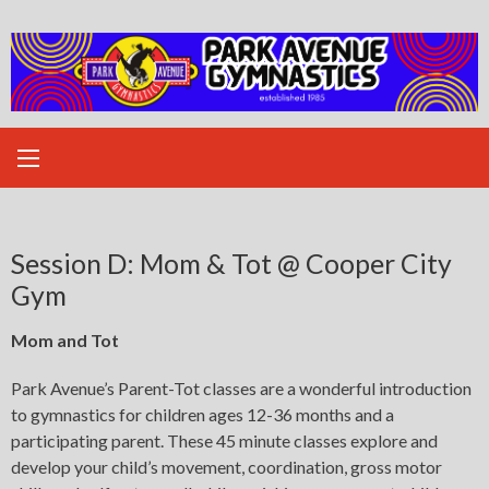
Skip
to
content
Session D: Mom & Tot @ Cooper City
Gym
Mom and Tot
Park Avenue’s Parent-Tot classes are a wonderful introduction
to gymnastics for children ages 12-36 months and a
participating parent. These 45 minute classes explore and
develop your child’s movement, coordination, gross motor