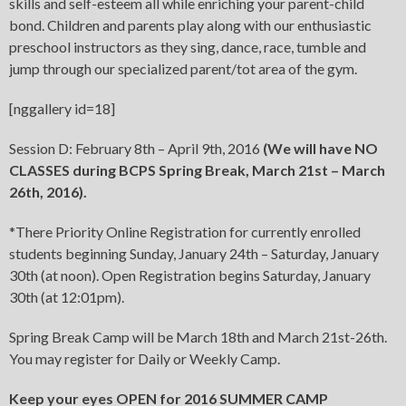
skills and self-esteem all while enriching your parent-child
bond. Children and parents play along with our enthusiastic
preschool instructors as they sing, dance, race, tumble and
jump through our specialized parent/tot area of the gym.
[nggallery id=18]
Session D: February 8th – April 9th, 2016
(We will have
NO
CLASSES
during BCPS Spring Break, March 21st – March
26th, 2016).
*There Priority Online Registration for currently enrolled
students beginning Sunday, January 24th – Saturday, January
30th (at noon). Open Registration begins Saturday, January
30th (at 12:01pm).
Spring Break Camp will be March 18th and March 21st-26th.
You may register for Daily or Weekly Camp.
Keep your eyes OPEN for 2016 SUMMER CAMP