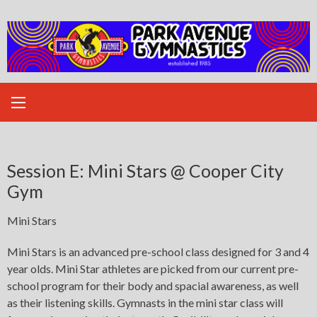
Skip
to
content
Session E: Mini Stars @ Cooper City
Gym
Mini Stars
Mini Stars is an advanced pre-school class designed for 3 and 4
year olds. Mini Star athletes are picked from our current pre-
school program for their body and spacial awareness, as well
as their listening skills. Gymnasts in the mini star class will