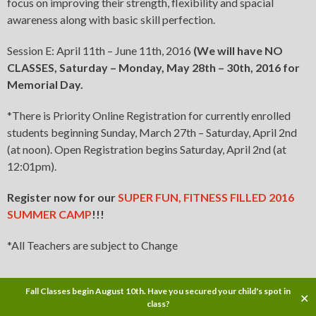
focus on improving their strength, flexibility and spacial
awareness along with basic skill perfection.
Session E: April 11th – June 11th, 2016
(We will have
NO
CLASSES
, Saturday – Monday, May 28th – 30th, 2016 for
Memorial Day.
*There is Priority Online Registration for currently enrolled
students beginning Sunday, March 27th – Saturday, April 2nd
(at noon). Open Registration begins Saturday, April 2nd (at
12:01pm).
Register now for our
SUPER FUN, FITNESS FILLED 2016
SUMMER CAMP
!!!
*All Teachers are subject to Change
Fall Classes begin August 10th. Have you secured your child's spot in
✕
Copyright © 2016
class?