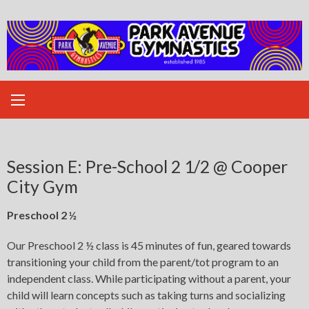
Skip
to
content
Session E: Pre-School 2 1/2 @ Cooper
City Gym
Preschool 2 ½
Our Preschool 2 ½ class is 45 minutes of fun, geared towards
transitioning your child from the parent/tot program to an
independent class. While participating without a parent, your
child will learn concepts such as taking turns and socializing