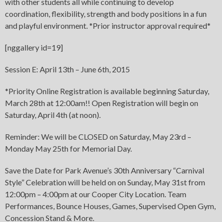
with other students all while continuing to develop
coordination, flexibility, strength and body positions in a fun
and playful environment. *Prior instructor approval required*
[nggallery id=19]
Session E: April 13th – June 6th, 2015
*Priority Online Registration is available beginning Saturday,
March 28th at 12:00am!! Open Registration will begin on
Saturday, April 4th (at noon).
Reminder: We will be CLOSED on Saturday, May 23rd –
Monday May 25th for Memorial Day.
Save the Date for Park Avenue’s 30th Anniversary “Carnival
Style” Celebration will be held on on Sunday, May 31st from
12:00pm – 4:00pm at our Cooper City Location. Team
Performances, Bounce Houses, Games, Supervised Open Gym,
Concession Stand & More.