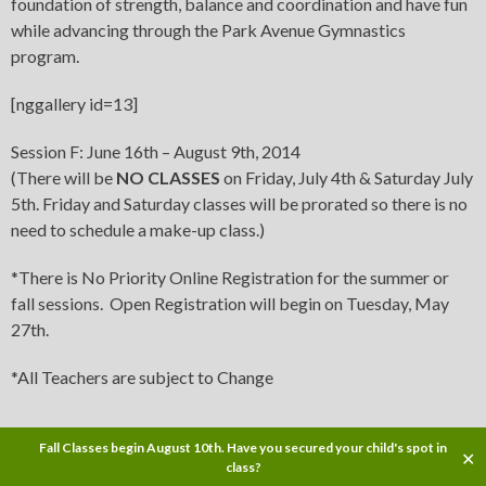
foundation of strength, balance and coordination and have fun
while advancing through the Park Avenue Gymnastics
program.
[nggallery id=13]
Session F: June 16th – August 9th, 2014
(There will be
NO CLASSES
on Friday, July 4th & Saturday July
5th. Friday and Saturday classes will be prorated so there is no
need to schedule a make-up class.)
*There is No Priority Online Registration for the summer or
fall sessions. Open Registration will begin on Tuesday, May
27th.
*All Teachers are subject to Change
Fall Classes begin August 10th. Have you secured your child's spot in
✕
Copyright © 2014
class?