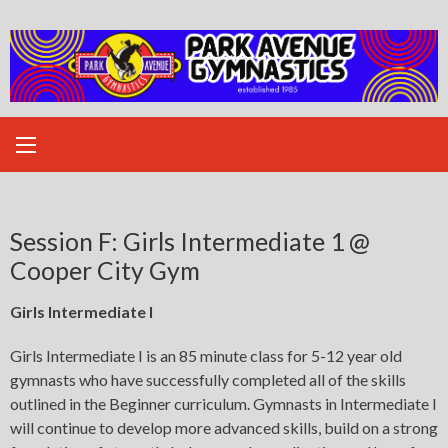
Skip
to
content
Session F: Girls Intermediate 1 @
Cooper City Gym
Girls Intermediate I
Girls Intermediate I is an 85 minute class for 5-12 year old
gymnasts who have successfully completed all of the skills
outlined in the Beginner curriculum. Gymnasts in Intermediate I
will continue to develop more advanced skills, build on a strong