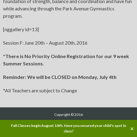
foundation of strength, balance and coordination and have fun
while advancing through the Park Avenue Gymnastics
program.
[nggallery id=13]
Session F: June 20th – August 20th, 2016
*
There is No Priority Online Registration for our 9 week
Summer Sessions.
Reminder: We will be CLOSED on Monday, July 4th
*All Teachers are subject to Change
Copyright © 2016
Fall Classes begin August 10th. Have you secured your child's spot in
✕
class?