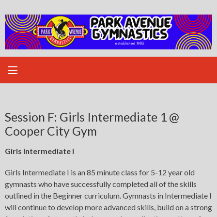
Skip
to
content
Session F: Girls Intermediate 1 @
Cooper City Gym
Girls Intermediate I
Girls Intermediate I is an 85 minute class for 5-12 year old
gymnasts who have successfully completed all of the skills
outlined in the Beginner curriculum. Gymnasts in Intermediate I
will continue to develop more advanced skills, build on a strong