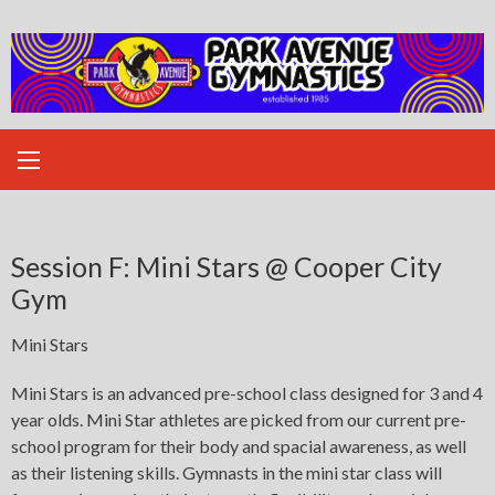
Skip
to
content
Session F: Mini Stars @ Cooper City
Gym
Mini Stars
Mini Stars is an advanced pre-school class designed for 3 and 4
year olds. Mini Star athletes are picked from our current pre-
school program for their body and spacial awareness, as well
as their listening skills. Gymnasts in the mini star class will