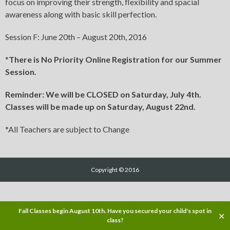
focus on improving their strength, flexibility and spacial
awareness along with basic skill perfection.
Session F: June 20th – August 20th, 2016
*
There is No Priority Online Registration for our Summer
Session.
Reminder: We will be CLOSED on Saturday, July 4th.
Classes will be made up on Saturday, August 22nd.
*All Teachers are subject to Change
Copyright © 2016
Fall Classes begin August 10th. Have you secured your child's spot in
✕
class?