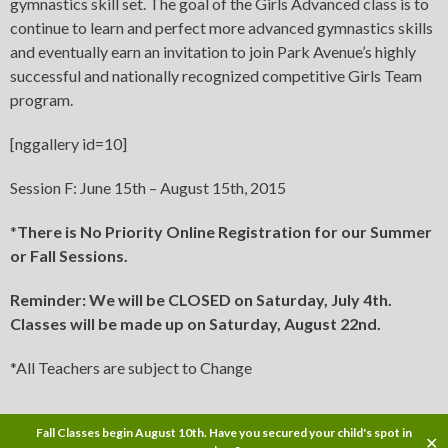
gymnastics skill set. The goal of the Girls Advanced class is to
continue to learn and perfect more advanced gymnastics skills
and eventually earn an invitation to join Park Avenue’s highly
successful and nationally recognized competitive Girls Team
program.
[nggallery id=10]
Session F: June 15th – August 15th, 2015
*
There is No Priority Online Registration for our Summer
or Fall Sessions.
Reminder: We will be CLOSED on Saturday, July 4th.
Classes will be made up on Saturday, August 22nd.
*All Teachers are subject to Change
Fall Classes begin August 10th. Have you secured your child's spot in
✕
Copyright © 2015