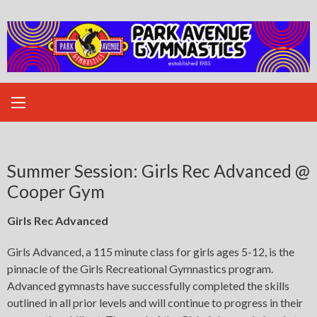
Skip
to
content
Summer Session: Girls Rec Advanced @
Cooper Gym
Girls Rec Advanced
Girls Advanced, a 115 minute class for girls ages 5-12, is the
pinnacle of the Girls Recreational Gymnastics program.
Advanced gymnasts have successfully completed the skills
outlined in all prior levels and will continue to progress in their