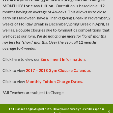
MONTHLY for class tuition.
Our tuition is based on all 12
months having an average of 4 weeks. This allows us to close
early on Halloween, have a Thanksgiving Break in November, 2
weeks of Holiday Break in December, Spring Break in April, as
well as, a couple closures due to gymnastics competitions that
we host at our gym.
We do not charge more for “long” months
nor less for “short” months. Over the year, all 12 months
average to 4 weeks.
Click here to view our
Enrollment Information
.
Click to view
2017 – 2018 Gym Closure Calendar
.
Click to view
Monthly Tuition Charge Dates.
*All Teachers are subject to Change
Fall Classes begin August 10th. Have you secured your child's spot in
✕
Copyright © 2017