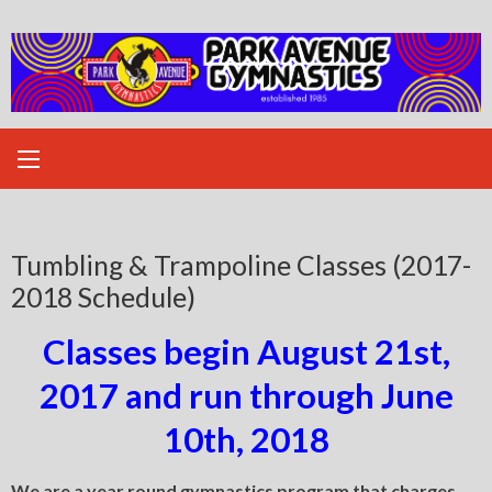
Skip
to
content
Tumbling & Trampoline Classes (2017-
2018 Schedule)
Classes begin August 21st,
2017 and run through June
10th, 2018
We are a year round gymnastics program that charges