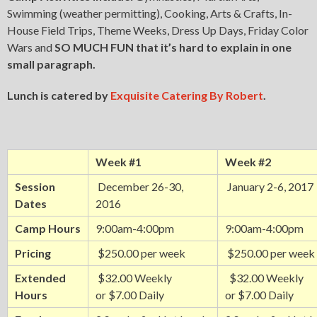
Swimming (weather permitting), Cooking, Arts & Crafts, In-
House Field Trips, Theme Weeks, Dress Up Days, Friday Color
Wars and
SO MUCH FUN
that it’s hard to explain in one
small paragraph.
Lunch is catered by
Exquisite Catering By Robert
.
Week #1
Week #2
Session
December 26-30,
January 2-6, 2017
Dates
2016
Camp Hours
9:00am-4:00pm
9:00am-4:00pm
Pricing
$250.00 per week
$250.00 per week
Extended
$32.00 Weekly
$32.00 Weekly
Hours
or $7.00 Daily
or $7.00 Daily