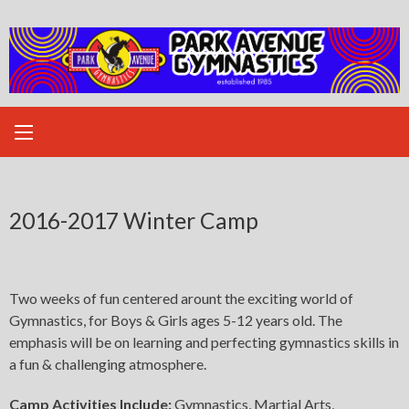
Skip
to
content
2016-2017 Winter Camp
Two weeks of fun centered arount the exciting world of
Gymnastics, for Boys & Girls ages 5-12 years old. The
emphasis will be on learning and perfecting gymnastics skills in
a fun & challenging atmosphere.
Camp Activities Include:
Gymnastics, Martial Arts,