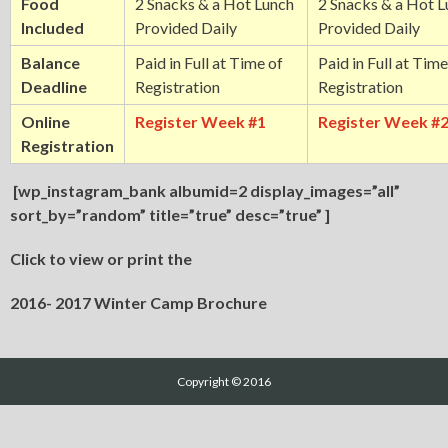
Food
2 Snacks & a Hot Lunch
2 Snacks & a Hot 
Included
Provided Daily
Provided Daily
Balance
Paid in Full at Time of
Paid in Full at Time
Deadline
Registration
Registration
Online
Register Week #1
Register Week #
Registration
[wp_instagram_bank albumid=2 display_images=”all”
sort_by=”random” title=”true” desc=”true” ]
Click to view or print the
2016- 2017 Winter Camp Brochure
Copyright © 2016