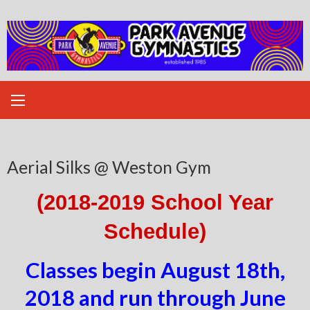
Skip
to
content
Aerial Silks @ Weston Gym
(2018-2019 School Year
Schedule)
Classes begin August 18th,
2018 and run through June