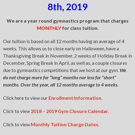
8th, 2019
We are a year round gymnastics program that charges
MONTHLY
for class tuition.
Our tuition is based on all 12 months having an average of 4
weeks. This allows us to close early on Halloween, have a
Thanksgiving Break in November, 2 weeks of Holiday Break in
December, Spring Break in April, as well as, a couple closures
due to gymnastics competitions that we host at our gym.
We
do not charge more for “long” months nor less for “short”
months. Over the year, all 12 months average to 4 weeks.
Click here to view our
Enrollment Information.
Click to view
2018 – 2019 Gym Closure Calendar.
Click to view
Monthly Tuition Charge Dates.