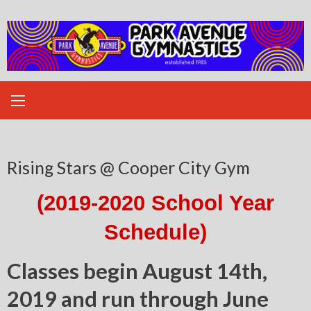
Skip
to
content
Rising Stars @ Cooper City Gym
(2019-2020 School Year
Schedule)
Classes begin August 14th,
2019 and run through June