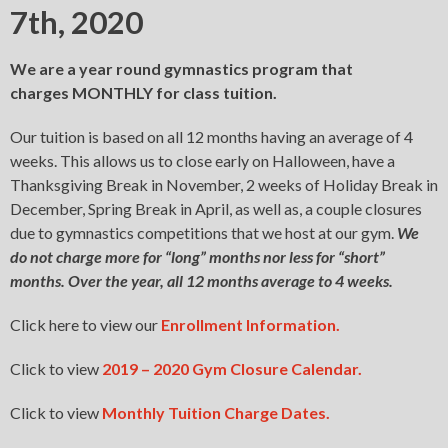
7th, 2020
We are a year round gymnastics program that
charges MONTHLY for class tuition.
Our tuition is based on all 12 months having an average of 4
weeks. This allows us to close early on Halloween, have a
Thanksgiving Break in November, 2 weeks of Holiday Break in
December, Spring Break in April, as well as, a couple closures
due to gymnastics competitions that we host at our gym.
We
do not charge more for “long” months nor less for “short”
months. Over the year, all 12 months average to 4 weeks.
Click here to view our
Enrollment Information.
Click to view
2019 – 2020 Gym Closure Calendar.
Click to view
Monthly Tuition Charge Dates.